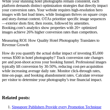
While your stunning hotel photographs remain consistent, each
platform demands distinct optimization strategies that directly impact
your conversion rates. Your website requires high-resolution hero
images with fast load times, while Instagram thrives on square crops
and story-format content. OTAs prioritize specific image sequences
—exterior shots first, then rooms, followed by amenities.
Booking.com’s analytics show properties with 20+ optimized
images achieve 26% higher conversion rates than competitors.
Measuring ROI: How Quality Hotel Photography Translates to
Revenue Growth
How do you quantify the actual dollar impact of investing $5,000
versus $500 in hotel photography? Track conversion rate changes
pre and post-shoot across your booking funnel. Professional images
typically lift conversion by 30-50%, reducing cost-per-acquisition
while increasing average daily rate. Monitor click-through rates,
time-on-page, and booking abandonment rates. Calculate revenue
per visitor to determine your photography’s true financial impact.
Related posts:
Singapore Publishers Provide every Promotion Technique