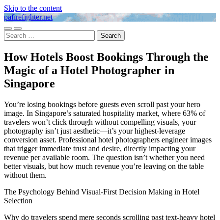
Skip to the content
pafirefighter.net
Toggle
Toggle
Search
mobile
search
for:
menu
field
How Hotels Boost Bookings Through the
Magic of a Hotel Photographer in
Singapore
You’re losing bookings before guests even scroll past your hero
image. In Singapore’s saturated hospitality market, where 63% of
travelers won’t click through without compelling visuals, your
photography isn’t just aesthetic—it’s your highest-leverage
conversion asset. Professional hotel photographers engineer images
that trigger immediate trust and desire, directly impacting your
revenue per available room. The question isn’t whether you need
better visuals, but how much revenue you’re leaving on the table
without them.
The Psychology Behind Visual-First Decision Making in Hotel
Selection
Why do travelers spend mere seconds scrolling past text-heavy hotel