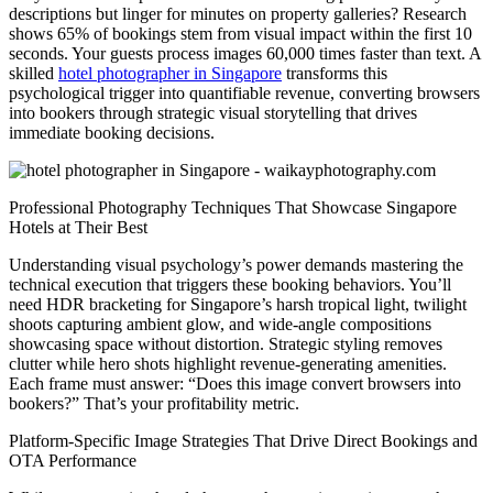
descriptions but linger for minutes on property galleries? Research
shows 65% of bookings stem from visual impact within the first 10
seconds. Your guests process images 60,000 times faster than text. A
skilled
hotel photographer in Singapore
transforms this
psychological trigger into quantifiable revenue, converting browsers
into bookers through strategic visual storytelling that drives
immediate booking decisions.
Professional Photography Techniques That Showcase Singapore
Hotels at Their Best
Understanding visual psychology’s power demands mastering the
technical execution that triggers these booking behaviors. You’ll
need HDR bracketing for Singapore’s harsh tropical light, twilight
shoots capturing ambient glow, and wide-angle compositions
showcasing space without distortion. Strategic styling removes
clutter while hero shots highlight revenue-generating amenities.
Each frame must answer: “Does this image convert browsers into
bookers?” That’s your profitability metric.
Platform-Specific Image Strategies That Drive Direct Bookings and
OTA Performance