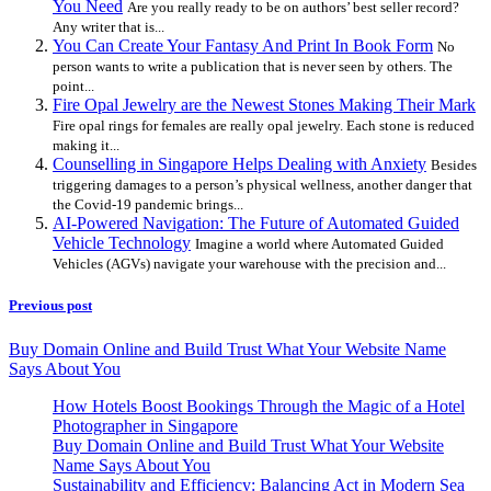
You Need
Are you really ready to be on authors’ best seller record?
Any writer that is...
You Can Create Your Fantasy And Print In Book Form
No
person wants to write a publication that is never seen by others. The
point...
Fire Opal Jewelry are the Newest Stones Making Their Mark
Fire opal rings for females are really opal jewelry. Each stone is reduced
making it...
Counselling in Singapore Helps Dealing with Anxiety
Besides
triggering damages to a person’s physical wellness, another danger that
the Covid-19 pandemic brings...
AI-Powered Navigation: The Future of Automated Guided
Vehicle Technology
Imagine a world where Automated Guided
Vehicles (AGVs) navigate your warehouse with the precision and...
Previous post
Buy Domain Online and Build Trust What Your Website Name
Says About You
How Hotels Boost Bookings Through the Magic of a Hotel
Photographer in Singapore
Buy Domain Online and Build Trust What Your Website
Name Says About You
Sustainability and Efficiency: Balancing Act in Modern Sea