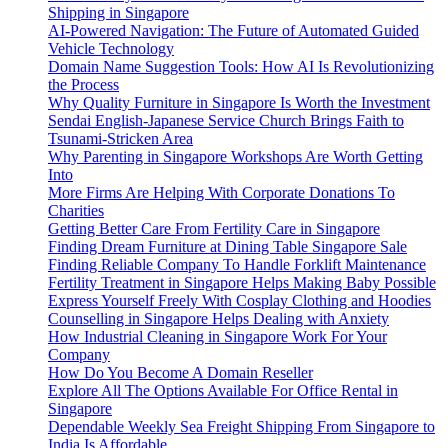
Shipping in Singapore
AI-Powered Navigation: The Future of Automated Guided
Vehicle Technology
Domain Name Suggestion Tools: How AI Is Revolutionizing
the Process
Why Quality Furniture in Singapore Is Worth the Investment
Sendai English-Japanese Service Church Brings Faith to
Tsunami-Stricken Area
Why Parenting in Singapore Workshops Are Worth Getting
Into
More Firms Are Helping With Corporate Donations To
Charities
Getting Better Care From Fertility Care in Singapore
Finding Dream Furniture at Dining Table Singapore Sale
Finding Reliable Company To Handle Forklift Maintenance
Fertility Treatment in Singapore Helps Making Baby Possible
Express Yourself Freely With Cosplay Clothing and Hoodies
Counselling in Singapore Helps Dealing with Anxiety
How Industrial Cleaning in Singapore Work For Your
Company
How Do You Become A Domain Reseller
Explore All The Options Available For Office Rental in
Singapore
Dependable Weekly Sea Freight Shipping From Singapore to
India Is Affordable