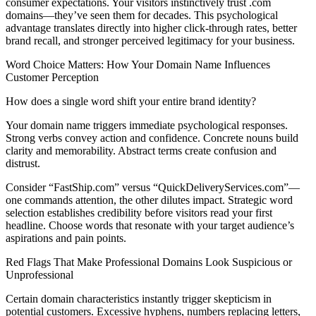
consumer expectations. Your visitors instinctively trust .com
domains—they’ve seen them for decades. This psychological
advantage translates directly into higher click-through rates, better
brand recall, and stronger perceived legitimacy for your business.
Word Choice Matters: How Your Domain Name Influences
Customer Perception
How does a single word shift your entire brand identity?
Your domain name triggers immediate psychological responses.
Strong verbs convey action and confidence. Concrete nouns build
clarity and memorability. Abstract terms create confusion and
distrust.
Consider “FastShip.com” versus “QuickDeliveryServices.com”—
one commands attention, the other dilutes impact. Strategic word
selection establishes credibility before visitors read your first
headline. Choose words that resonate with your target audience’s
aspirations and pain points.
Red Flags That Make Professional Domains Look Suspicious or
Unprofessional
Certain domain characteristics instantly trigger skepticism in
potential customers. Excessive hyphens, numbers replacing letters,