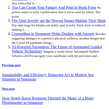
Any writer that is...
You Can Create Your Fantasy And Print In Book Form
No
person wants to write a publication that is never seen by others. The
point...
Fire Opal Jewelry are the Newest Stones Making Their Mark
Fire opal rings for females are really opal jewelry. Each stone is reduced
making it...
Counselling in Singapore Helps Dealing with Anxiety
Besides
triggering damages to a person’s physical wellness, another danger that
the Covid-19 pandemic brings...
AI-Powered Navigation: The Future of Automated Guided
Vehicle Technology
Imagine a world where Automated Guided
Vehicles (AGVs) navigate your warehouse with the precision and...
Previous post
Sustainability and Efficiency: Balancing Act in Modern Sea
Shipping in Singapore
Next post
How Hotels Boost Bookings Through the Magic of a Hotel
Photographer in Singapore