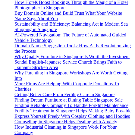
How Hotels Boost Bookings Through the Magic of a Hotel
Photographer in Singapore
Buy Domain Online and Build Trust What Your Website
Name Says About You
Sustainability and Efficiency: Balancing Act in Modern Sea
Shipping in Singapore
AI-Powered Navigation: The Future of Automated Guided
Vehicle Technology
Domain Name Suggestion Tools: How AI Is Revolutionizing
the Process
Why Quality Furniture in Singapore Is Worth the Investment
Sendai English-Japanese Service Church Brings Faith to
Tsunami-Stricken Area
Why Parenting in Singapore Workshops Are Worth Getting
Into
More Firms Are Helping With Corporate Donations To
Charities
Getting Better Care From Fertility Care in Singapore
Finding Dream Furniture at Dining Table Singapore Sale
Finding Reliable Company To Handle Forklift Maintenance
Fertility Treatment in Singapore Helps Making Baby Possible
Express Yourself Freely With Cosplay Clothing and Hoodies
Counselling in Singapore Helps Dealing with Anxiety
How Industrial Cleaning in Singapore Work For Your
Company