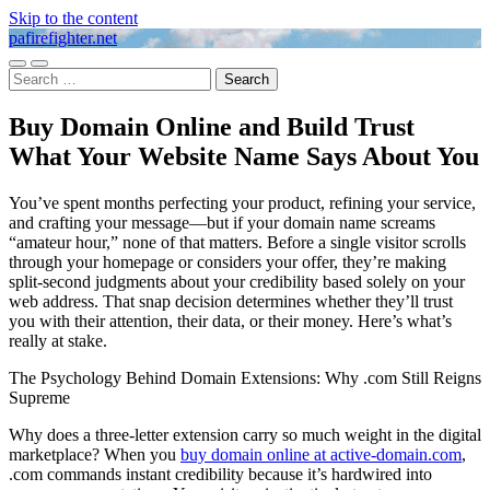
Skip to the content
pafirefighter.net
Toggle
Toggle
Search
mobile
search
for:
menu
field
Buy Domain Online and Build Trust
What Your Website Name Says About You
You’ve spent months perfecting your product, refining your service,
and crafting your message—but if your domain name screams
“amateur hour,” none of that matters. Before a single visitor scrolls
through your homepage or considers your offer, they’re making
split-second judgments about your credibility based solely on your
web address. That snap decision determines whether they’ll trust
you with their attention, their data, or their money. Here’s what’s
really at stake.
The Psychology Behind Domain Extensions: Why .com Still Reigns
Supreme
Why does a three-letter extension carry so much weight in the digital
marketplace? When you
buy domain online at active-domain.com
,
.com commands instant credibility because it’s hardwired into