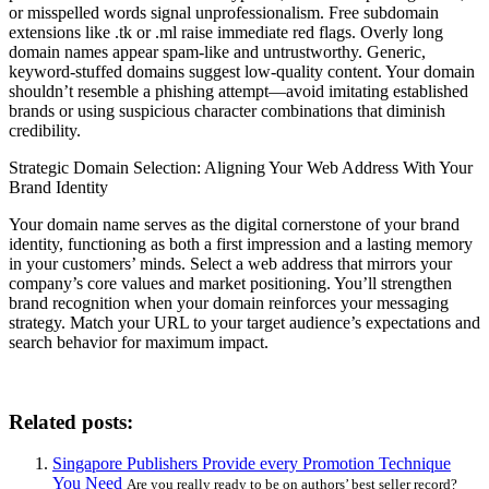
or misspelled words signal unprofessionalism. Free subdomain
extensions like .tk or .ml raise immediate red flags. Overly long
domain names appear spam-like and untrustworthy. Generic,
keyword-stuffed domains suggest low-quality content. Your domain
shouldn’t resemble a phishing attempt—avoid imitating established
brands or using suspicious character combinations that diminish
credibility.
Strategic Domain Selection: Aligning Your Web Address With Your
Brand Identity
Your domain name serves as the digital cornerstone of your brand
identity, functioning as both a first impression and a lasting memory
in your customers’ minds. Select a web address that mirrors your
company’s core values and market positioning. You’ll strengthen
brand recognition when your domain reinforces your messaging
strategy. Match your URL to your target audience’s expectations and
search behavior for maximum impact.
Related posts:
Singapore Publishers Provide every Promotion Technique
You Need
Are you really ready to be on authors’ best seller record?