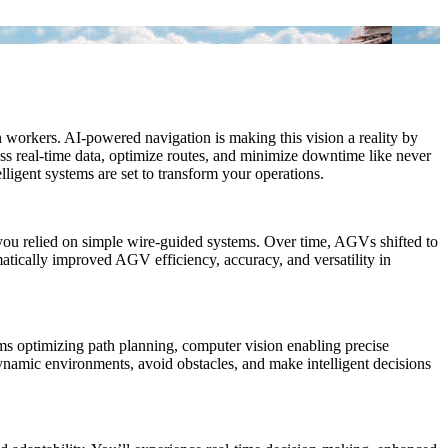
orkers. AI-powered navigation is making this vision a reality by
s real-time data, optimize routes, and minimize downtime like never
ligent systems are set to transform your operations.
 you relied on simple wire-guided systems. Over time, AGVs shifted to
atically improved AGV efficiency, accuracy, and versatility in
ms optimizing path planning, computer vision enabling precise
ynamic environments, avoid obstacles, and make intelligent decisions