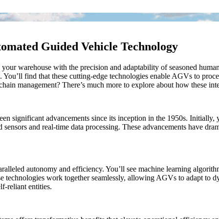
tomated Guided Vehicle Technology
ur warehouse with the precision and adaptability of seasoned human w
You’ll find that these cutting-edge technologies enable AGVs to proces
y chain management? There’s much more to explore about how these intel
significant advancements since its inception in the 1950s. Initially,
ed sensors and real-time data processing. These advancements have dram
alleled autonomy and efficiency. You’ll see machine learning algorith
ese technologies work together seamlessly, allowing AGVs to adapt to d
-reliant entities.