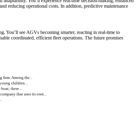
nd adaptability. You’ll experience real-time decision-making, enhanced
d reducing operational costs. In addition, predictive maintenance
. You’ll see AGVs becoming smarter, reacting in real-time to
ble coordinated, efficient fleet operations. The future promises
g firm. Among the...
 young children...
boat; there...
ompany that uses its own...
..