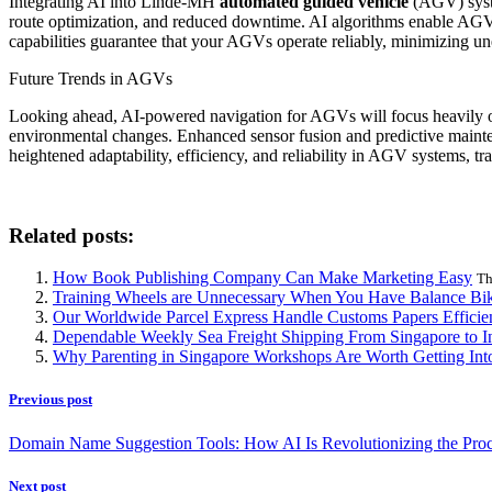
Integrating AI into Linde-MH
automated guided vehicle
(AGV) system
route optimization, and reduced downtime. AI algorithms enable AGVs
capabilities guarantee that your AGVs operate reliably, minimizing u
Future Trends in AGVs
Looking ahead, AI-powered navigation for AGVs will focus heavily o
environmental changes. Enhanced sensor fusion and predictive mainten
heightened adaptability, efficiency, and reliability in AGV systems, tr
Related posts:
How Book Publishing Company Can Make Marketing Easy
Th
Training Wheels are Unnecessary When You Have Balance Bik
Our Worldwide Parcel Express Handle Customs Papers Efficie
Dependable Weekly Sea Freight Shipping From Singapore to In
Why Parenting in Singapore Workshops Are Worth Getting Int
Previous post
Domain Name Suggestion Tools: How AI Is Revolutionizing the Pro
Next post