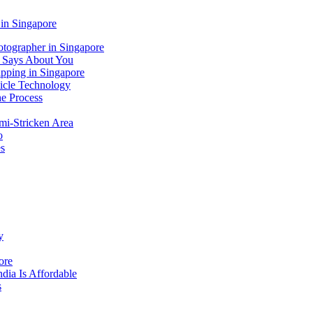
 in Singapore
tographer in Singapore
 Says About You
ipping in Singapore
icle Technology
e Process
mi-Stricken Area
o
es
y
ore
dia Is Affordable
s