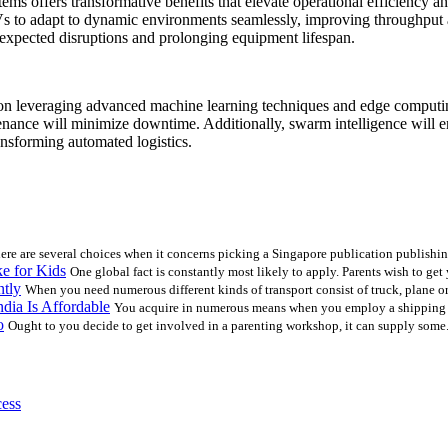
s offers transformative benefits that elevate operational efficiency a
 to adapt to dynamic environments seamlessly, improving throughput an
nexpected disruptions and prolonging equipment lifespan.
n leveraging advanced machine learning techniques and edge computing
ance will minimize downtime. Additionally, swarm intelligence will ena
ansforming automated logistics.
ere are several choices when it concerns picking a Singapore publication publishin
e for Kids
One global fact is constantly most likely to apply. Parents wish to get
ntly
When you need numerous different kinds of transport consist of truck, plane or 
dia Is Affordable
You acquire in numerous means when you employ a shipping c
o
Ought to you decide to get involved in a parenting workshop, it can supply some.
cess