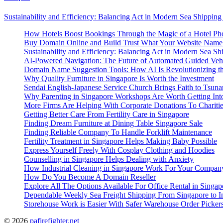
Sustainability and Efficiency: Balancing Act in Modern Sea Shipping
How Hotels Boost Bookings Through the Magic of a Hotel Pho
Buy Domain Online and Build Trust What Your Website Name
Sustainability and Efficiency: Balancing Act in Modern Sea Sh
AI-Powered Navigation: The Future of Automated Guided Veh
Domain Name Suggestion Tools: How AI Is Revolutionizing th
Why Quality Furniture in Singapore Is Worth the Investment
Sendai English-Japanese Service Church Brings Faith to Tsuna
Why Parenting in Singapore Workshops Are Worth Getting Int
More Firms Are Helping With Corporate Donations To Chariti
Getting Better Care From Fertility Care in Singapore
Finding Dream Furniture at Dining Table Singapore Sale
Finding Reliable Company To Handle Forklift Maintenance
Fertility Treatment in Singapore Helps Making Baby Possible
Express Yourself Freely With Cosplay Clothing and Hoodies
Counselling in Singapore Helps Dealing with Anxiety
How Industrial Cleaning in Singapore Work For Your Compan
How Do You Become A Domain Reseller
Explore All The Options Available For Office Rental in Singap
Dependable Weekly Sea Freight Shipping From Singapore to In
Storehouse Work is Easier With Safer Warehouse Order Picker
© 2026
pafirefighter.net