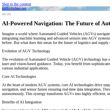
Skip to the content
pafirefighter.net
Toggle
Toggle
mobile
search
AI-Powered Navigation: The Future of Au
menu
field
Imagine a world where Automated Guided Vehicles (AGVs) navigate yo
integrating machine learning and advanced sensors into AGV systems. 
before. But what does this mean for the future of logistics and suppl
Evolution of AGV Technology
The evolution of Automated Guided Vehicle (AGV) technology has seen 
laser and vision-based guidance. Today, you benefit from sophisticat
various industrial applications.
Core AI Technologies
At the heart of modern AGV systems, core AI technologies drive unpar
navigation, and sensor fusion ensuring real-time data integration. Th
autonomously. This synergy transforms AGVs into highly efficient, self
Benefits of AI Integration