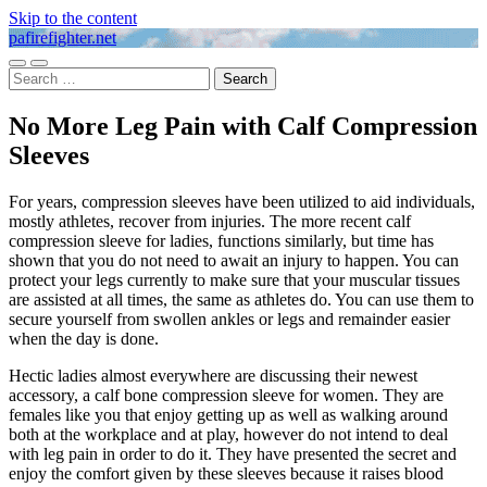
Skip to the content
pafirefighter.net
Toggle
Toggle
Search
mobile
search
for:
menu
field
No More Leg Pain with Calf Compression
Sleeves
For years, compression sleeves have been utilized to aid individuals,
mostly athletes, recover from injuries. The more recent calf
compression sleeve for ladies, functions similarly, but time has
shown that you do not need to await an injury to happen. You can
protect your legs currently to make sure that your muscular tissues
are assisted at all times, the same as athletes do. You can use them to
secure yourself from swollen ankles or legs and remainder easier
when the day is done.
Hectic ladies almost everywhere are discussing their newest
accessory, a calf bone compression sleeve for women. They are
females like you that enjoy getting up as well as walking around
both at the workplace and at play, however do not intend to deal
with leg pain in order to do it. They have presented the secret and
enjoy the comfort given by these sleeves because it raises blood