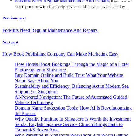
Forklifts Need Regular Maintenance And Repairs
If you are not
exactly sure how to effectively service forklifts you have to employ...
Previous post
Forklifts Need Regular Maintenance And Repairs
Next post
How Book Publishing Company Can Make Marketing Easy
How Hotels Boost Bookings Through the Magic of a Hotel
Photographer in Singapore
Buy Domain Online and Build Trust What Your Website
Name Says About You
Sustainability and Efficiency: Balancing Act in Modern Sea
Shipping in Singapore
AI-Powered Navigation: The Future of Automated Guided
Vehicle Technology
Domain Name Suggestion Tools: How AI Is Revolutionizing
the Process
Why Quality Furniture in Singapore Is Worth the Investment
Sendai English-Japanese Service Church Brings Faith to
Tsunami-Stricken Area
Why Parenting in Singapore Workshops Are Worth Getting