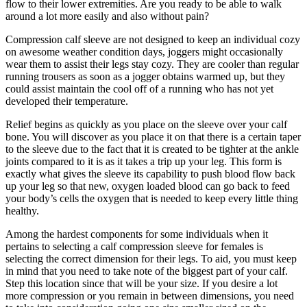
flow to their lower extremities. Are you ready to be able to walk
around a lot more easily and also without pain?
Compression calf sleeve are not designed to keep an individual cozy
on awesome weather condition days, joggers might occasionally
wear them to assist their legs stay cozy. They are cooler than regular
running trousers as soon as a jogger obtains warmed up, but they
could assist maintain the cool off of a running who has not yet
developed their temperature.
Relief begins as quickly as you place on the sleeve over your calf
bone. You will discover as you place it on that there is a certain taper
to the sleeve due to the fact that it is created to be tighter at the ankle
joints compared to it is as it takes a trip up your leg. This form is
exactly what gives the sleeve its capability to push blood flow back
up your leg so that new, oxygen loaded blood can go back to feed
your body’s cells the oxygen that is needed to keep every little thing
healthy.
Among the hardest components for some individuals when it
pertains to selecting a calf compression sleeve for females is
selecting the correct dimension for their legs. To aid, you must keep
in mind that you need to take note of the biggest part of your calf.
Step this location since that will be your size. If you desire a lot
more compression or you remain in between dimensions, you need