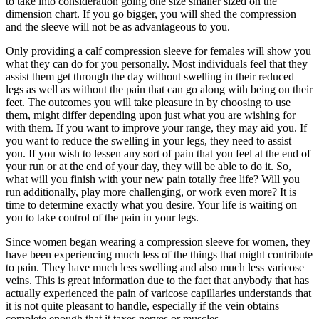
to take into consideration going one size smaller sized on the
dimension chart. If you go bigger, you will shed the compression
and the sleeve will not be as advantageous to you.
Only providing a calf compression sleeve for females will show you
what they can do for you personally. Most individuals feel that they
assist them get through the day without swelling in their reduced
legs as well as without the pain that can go along with being on their
feet. The outcomes you will take pleasure in by choosing to use
them, might differ depending upon just what you are wishing for
with them. If you want to improve your range, they may aid you. If
you want to reduce the swelling in your legs, they need to assist
you. If you wish to lessen any sort of pain that you feel at the end of
your run or at the end of your day, they will be able to do it. So,
what will you finish with your new pain totally free life? Will you
run additionally, play more challenging, or work even more? It is
time to determine exactly what you desire. Your life is waiting on
you to take control of the pain in your legs.
Since women began wearing a compression sleeve for women, they
have been experiencing much less of the things that might contribute
to pain. They have much less swelling and also much less varicose
veins. This is great information due to the fact that anybody that has
actually experienced the pain of varicose capillaries understands that
it is not quite pleasant to handle, especially if the vein obtains
complete enough that it taxes nerves or muscles.