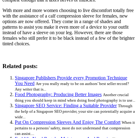
With more and more women choosing to live discomfort totally free
with the assistance of a calf compression sleeve for females, new
options are now offered. They come in a range of shades and
patterns to assist you make it even more of a device to your outfit
instead of have a sleeve on your leg. However, there are those
females who still prefer it to be black instead of a few of the brighter
tinted choices.
Related posts:
Singapore Publishers Provide every Promotion Technique
You Need
Are you really ready to be on authors’ best seller record?
Any writer that is...
Food Photography: Producing Better Images
Another crucial
thing you should keep in mind when doing food photography is to use...
Singapore SEO Service: Finding a Suitable Provider
Through
the help of a Singapore SEO provider, your site can potentially acquire a
wide...
Put On Compression Sleeves And Enjoy The Comfort
When it
pertains to a persons’ safety, most do not understand that compression
can assist....